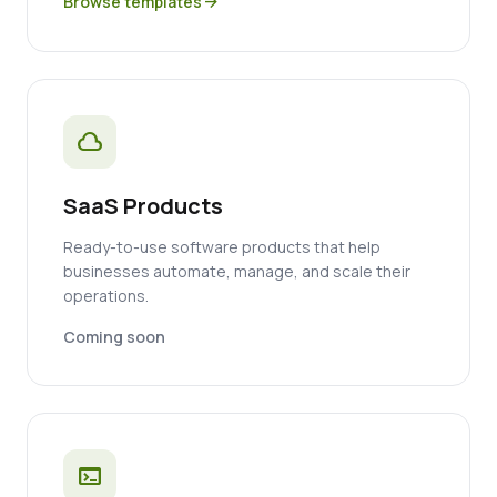
Browse templates
arrow_forward
cloud
SaaS Products
Ready-to-use software products that help
businesses automate, manage, and scale their
operations.
Coming soon
terminal