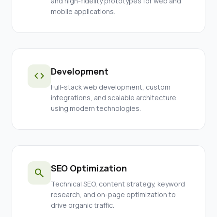
and high-fidelity prototypes for web and
mobile applications.
Development
code
Full-stack web development, custom
integrations, and scalable architecture
using modern technologies.
SEO Optimization
search
Technical SEO, content strategy, keyword
research, and on-page optimization to
drive organic traffic.