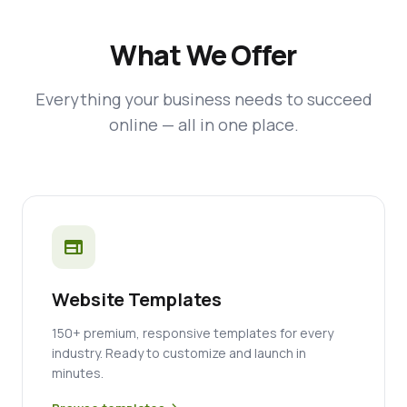
What We Offer
Everything your business needs to succeed
online — all in one place.
web
Website Templates
150+ premium, responsive templates for every
industry. Ready to customize and launch in
minutes.