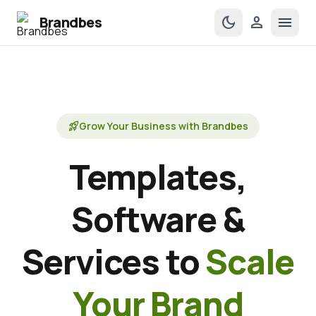
Brandbes
dark_mode
person
menu
rocket_launch
Grow Your Business with Brandbes
Templates,
Software &
Services to
Scale
Your Brand