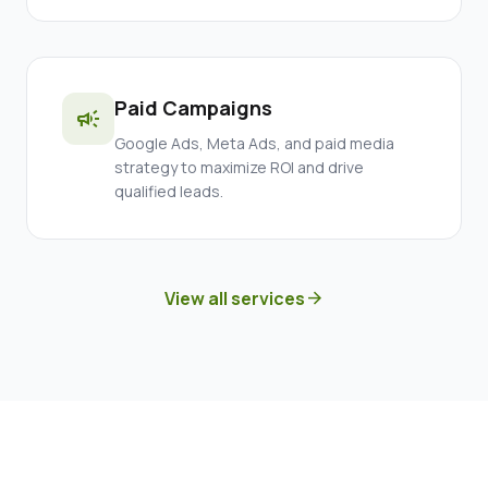
Paid Campaigns
campaign
Google Ads, Meta Ads, and paid media
strategy to maximize ROI and drive
qualified leads.
View all services
arrow_forward