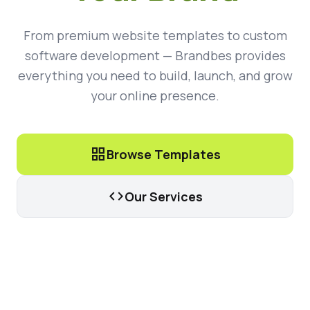
From premium website templates to custom
software development — Brandbes provides
everything you need to build, launch, and grow
your online presence.
grid_view
Browse Templates
code
Our Services