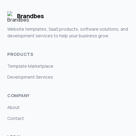
Brandbes
Website templates, SaaS products, software solutions, and
development services to help your business grow.
PRODUCTS
Template Marketplace
Development Services
COMPANY
About
Contact