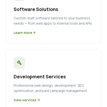
Software Solutions
Custom-built software tailored to your business
needs — from web apps to internal tools and APIs.
Learn more
arrow_forward
build
Development Services
Professional web design, development, SEO
optimization, and paid campaign management.
View services
arrow_forward