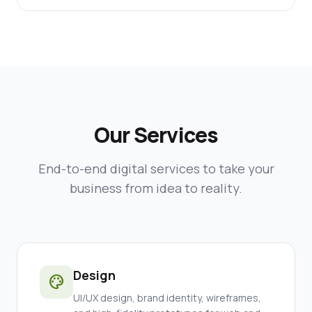
Our Services
End-to-end digital services to take your
business from idea to reality.
Design
palette
UI/UX design, brand identity, wireframes,