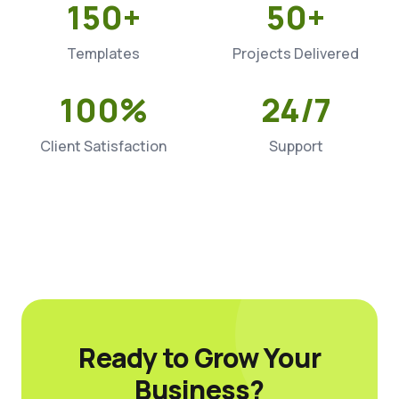
150+
50+
Templates
Projects Delivered
100%
24/7
Client Satisfaction
Support
Ready to Grow Your
Business?