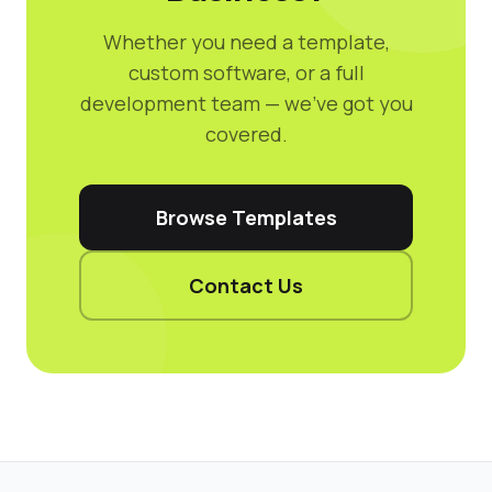
Whether you need a template,
custom software, or a full
development team — we've got you
covered.
Browse Templates
Contact Us