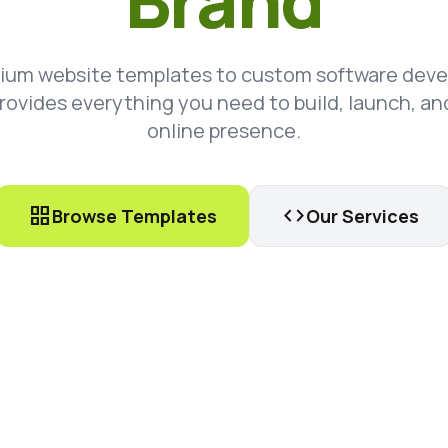
Brand
ium website templates to custom software dev
rovides everything you need to build, launch, an
online presence.
grid_view
code
Browse Templates
Our Services