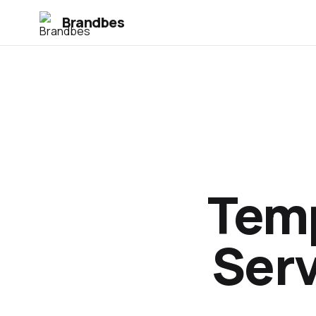
Brandbes
Temp
Serv