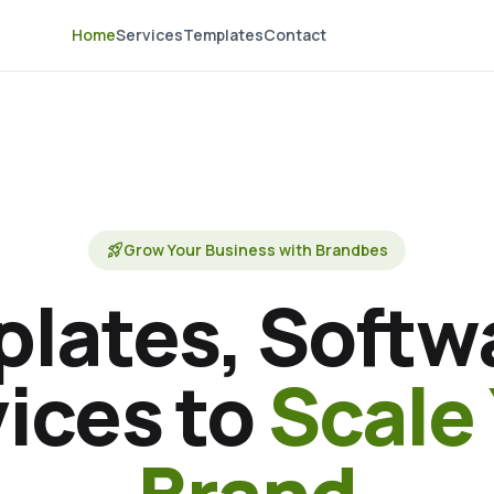
Home
Services
Templates
Contact
rocket_launch
Grow Your Business with Brandbes
lates, Softw
ices to
Scale