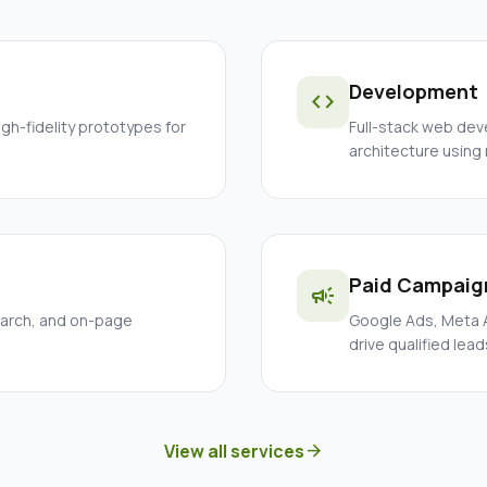
Development
code
igh-fidelity prototypes for
Full-stack web dev
architecture using
Paid Campaig
campaign
earch, and on-page
Google Ads, Meta A
drive qualified lead
View all services
arrow_forward