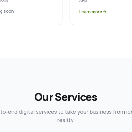
ions.
APIs.
g soon
Learn more
arrow_forward
Our Services
to-end digital services to take your business from id
reality.