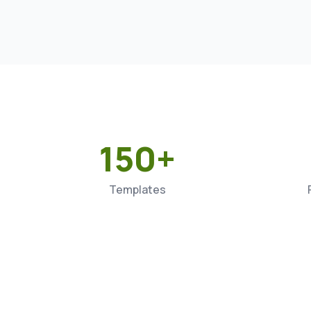
150+
Templates