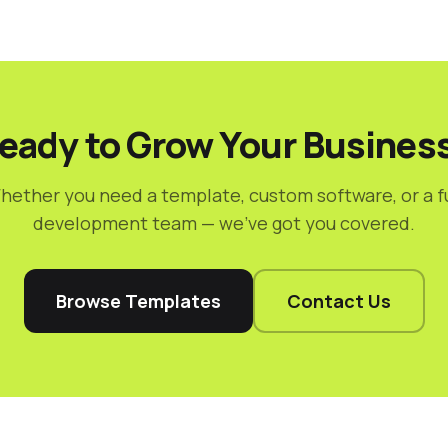
eady to Grow Your Busines
hether you need a template, custom software, or a fu
development team — we've got you covered.
Browse Templates
Contact Us