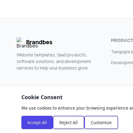
PRODUC
Brandbes
Template 
Website templates, SaaS products,
software solutions, and development
Developme
services to help your business grow.
Cookie Consent
We use cookies to enhance your browsing experience and a
© 2026 Brandbes. All rights reserved.
Accept All
Reject All
Customize