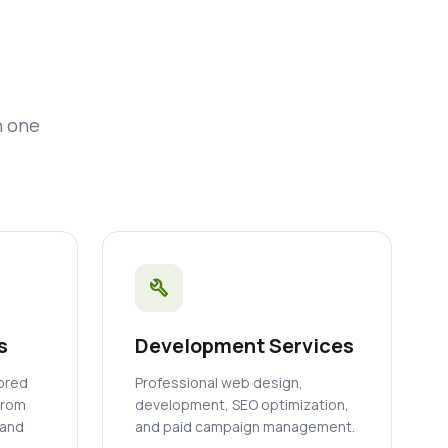
n one
build
s
Development Services
lored
Professional web design,
from
development, SEO optimization,
 and
and paid campaign management.