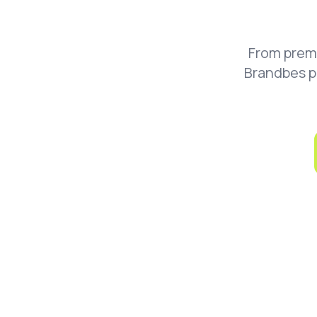
From prem
Brandbes p