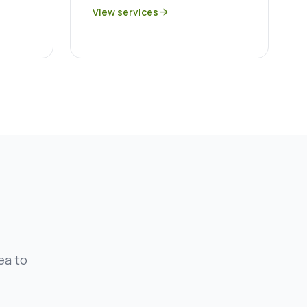
View services
arrow_forward
ea to