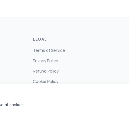
LEGAL
Terms of Service
Privacy Policy
Refund Policy
Cookie Policy
e of cookies.