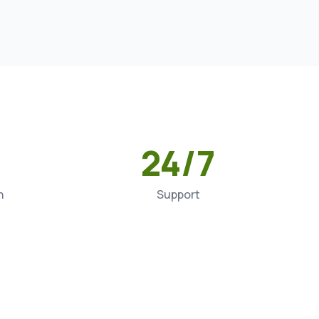
24/7
n
Support