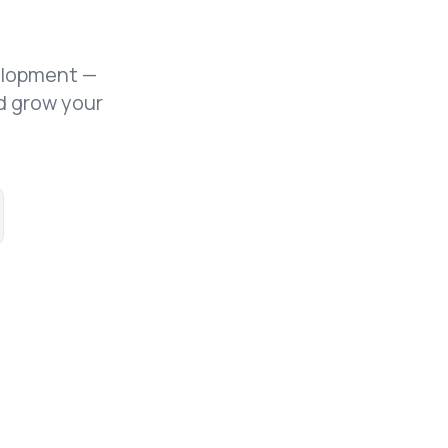
elopment —
d grow your