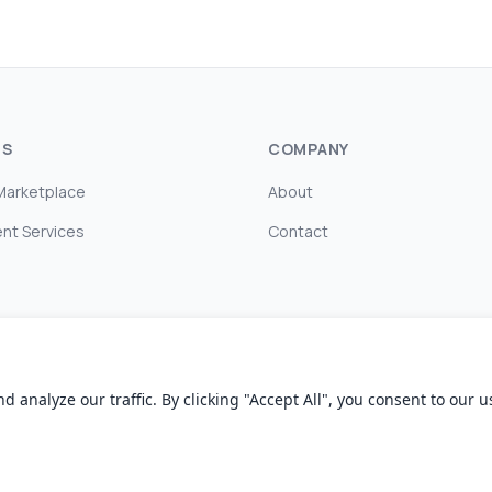
TS
COMPANY
Marketplace
About
nt Services
Contact
nalyze our traffic. By clicking "Accept All", you consent to our us