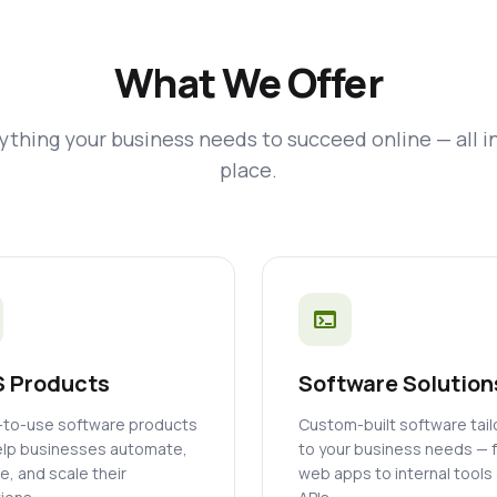
What We Offer
ything your business needs to succeed online — all i
place.
terminal
 Products
Software Solution
to-use software products
Custom-built software tai
elp businesses automate,
to your business needs — 
, and scale their
web apps to internal tools