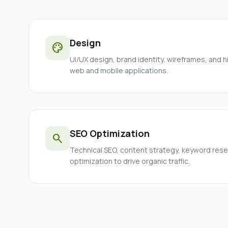
Design
palette
UI/UX design, brand identity, wireframes, and h
web and mobile applications.
SEO Optimization
search
Technical SEO, content strategy, keyword res
optimization to drive organic traffic.