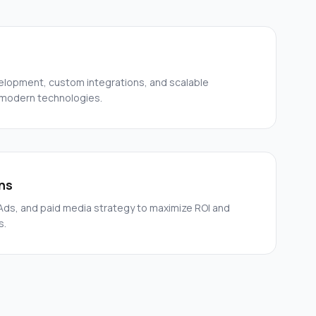
elopment, custom integrations, and scalable
 modern technologies.
ns
ds, and paid media strategy to maximize ROI and
s.