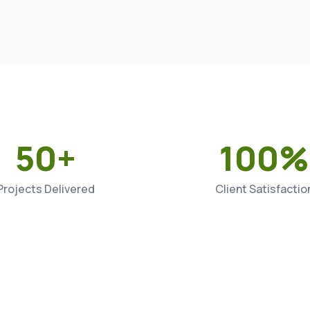
50+
100%
Projects Delivered
Client Satisfactio