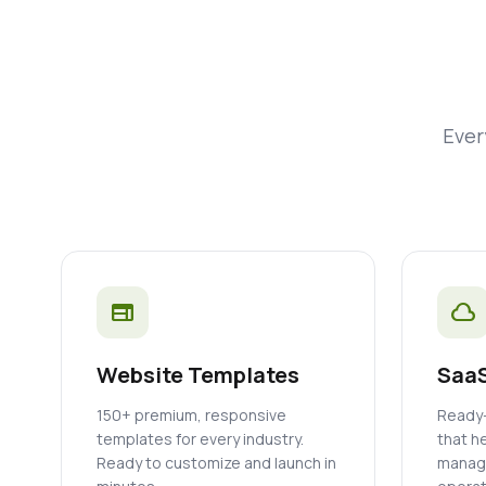
Ever
web
cloud
Website Templates
SaaS
150+ premium, responsive
Ready-
templates for every industry.
that h
Ready to customize and launch in
manage