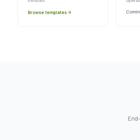
minutes.
operat
Comin
Browse templates
arrow_forward
End-