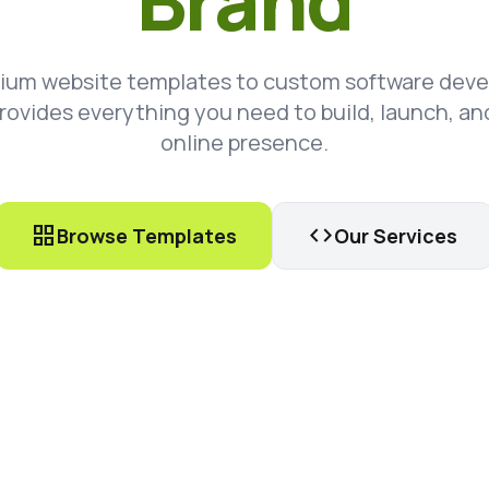
Brand
ium website templates to custom software dev
rovides everything you need to build, launch, an
online presence.
grid_view
code
Browse Templates
Our Services