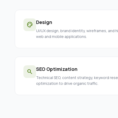
Design
palette
UI/UX design, brand identity, wireframes, and h
web and mobile applications.
SEO Optimization
search
Technical SEO, content strategy, keyword res
optimization to drive organic traffic.