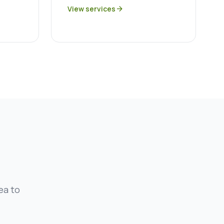
View services
arrow_forward
ea to