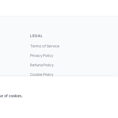
LEGAL
Terms of Service
Privacy Policy
Refund Policy
Cookie Policy
e of cookies.