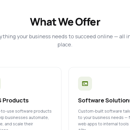
What We Offer
ything your business needs to succeed online — all i
place.
terminal
 Products
Software Solution
to-use software products
Custom-built software tai
elp businesses automate,
to your business needs — 
, and scale their
web apps to internal tools