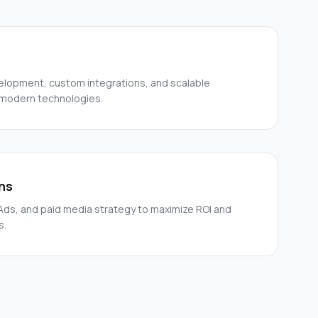
elopment, custom integrations, and scalable
 modern technologies.
ns
ds, and paid media strategy to maximize ROI and
s.