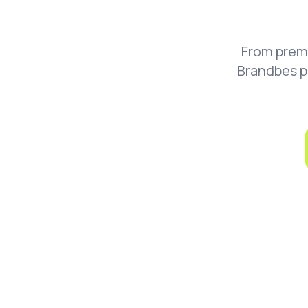
From prem
Brandbes p