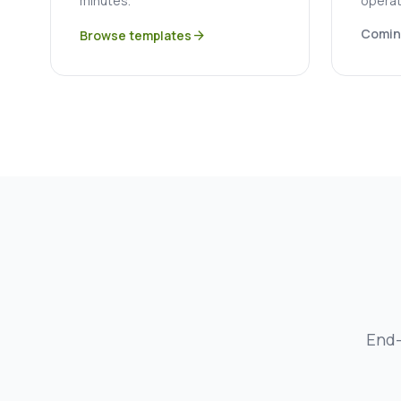
minutes.
operat
Comin
Browse templates
arrow_forward
End-