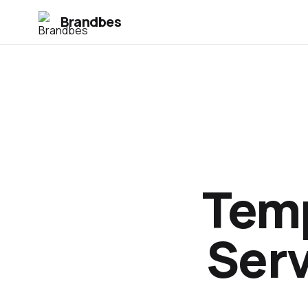
Brandbes
Temp
Serv