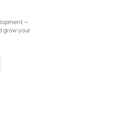
elopment —
d grow your