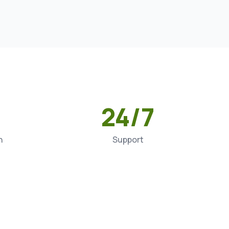
24/7
n
Support