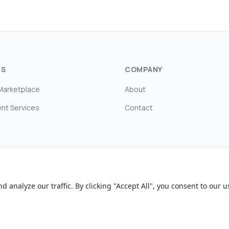
TS
COMPANY
Marketplace
About
nt Services
Contact
nalyze our traffic. By clicking "Accept All", you consent to our us