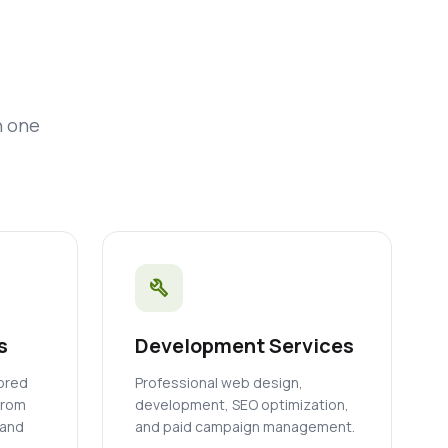
n one
build
s
Development Services
lored
Professional web design,
from
development, SEO optimization,
 and
and paid campaign management.