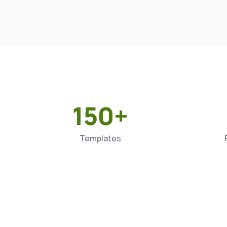
150+
Templates