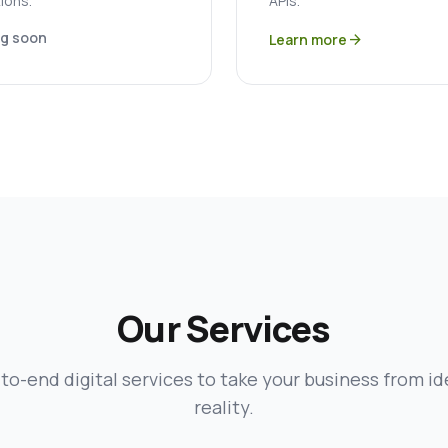
ions.
APIs.
g soon
Learn more
arrow_forward
Our Services
to-end digital services to take your business from id
reality.