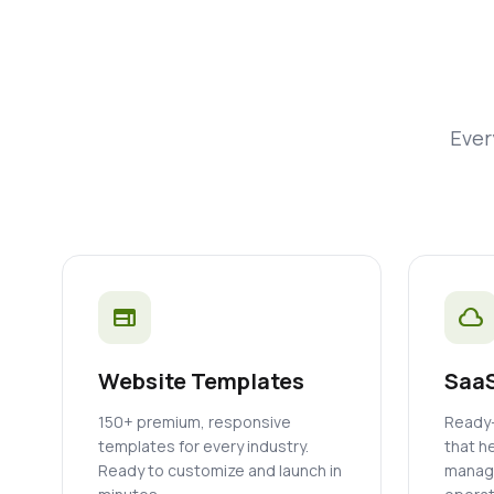
Ever
web
cloud
Website Templates
SaaS
150+ premium, responsive
Ready-
templates for every industry.
that h
Ready to customize and launch in
manage