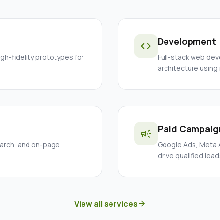
Development
code
igh-fidelity prototypes for
Full-stack web dev
architecture using
Paid Campaig
campaign
earch, and on-page
Google Ads, Meta A
drive qualified lead
View all services
arrow_forward