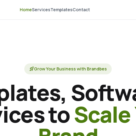
Home
Services
Templates
Contact
rocket_launch
Grow Your Business with Brandbes
lates, Softw
ices to
Scale