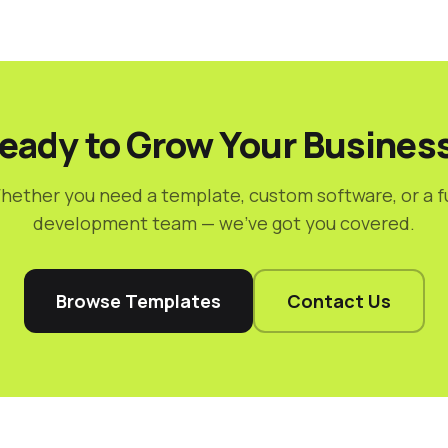
eady to Grow Your Busines
hether you need a template, custom software, or a fu
development team — we've got you covered.
Browse Templates
Contact Us