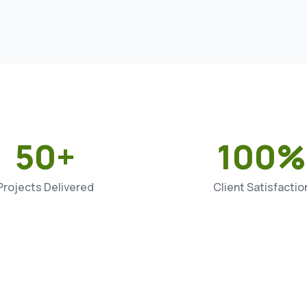
50+
100%
Projects Delivered
Client Satisfactio