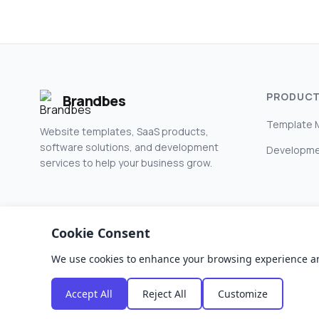
PRODUC
Brandbes
Template 
Website templates, SaaS products,
software solutions, and development
Developme
services to help your business grow.
Cookie Consent
We use cookies to enhance your browsing experience and a
© 2026 Brandbes. All rights reserved.
Accept All
Reject All
Customize