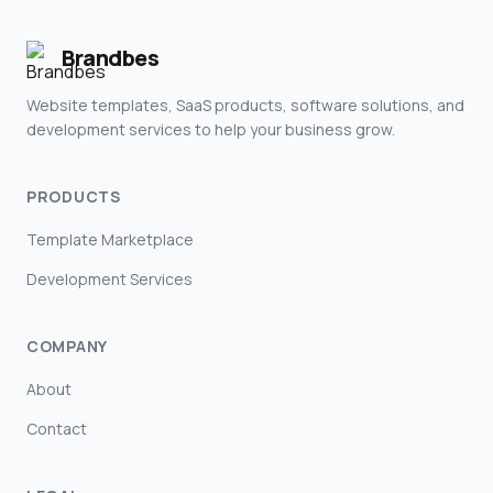
Brandbes
Website templates, SaaS products, software solutions, and
development services to help your business grow.
PRODUCTS
Template Marketplace
Development Services
COMPANY
About
Contact