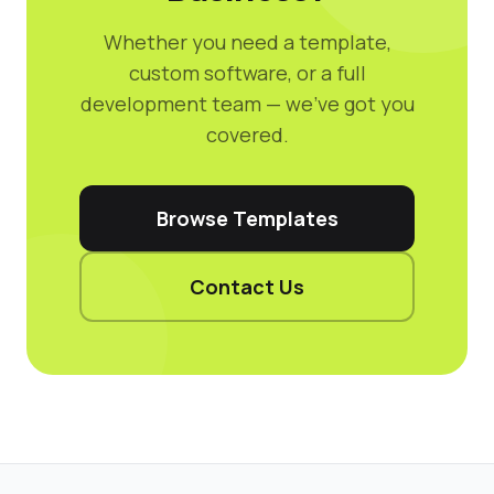
Whether you need a template,
custom software, or a full
development team — we've got you
covered.
Browse Templates
Contact Us