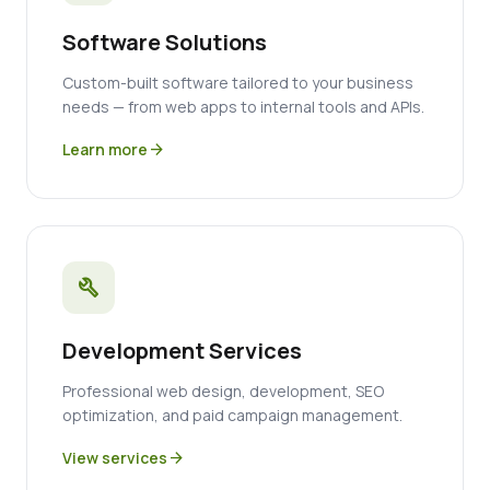
Software Solutions
Custom-built software tailored to your business
needs — from web apps to internal tools and APIs.
Learn more
arrow_forward
build
Development Services
Professional web design, development, SEO
optimization, and paid campaign management.
View services
arrow_forward