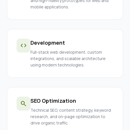
and high-fidelity prototypes for web and
mobile applications.
Development
code
Full-stack web development, custom
integrations, and scalable architecture
using modern technologies.
SEO Optimization
search
Technical SEO, content strategy, keyword
research, and on-page optimization to
drive organic traffic.