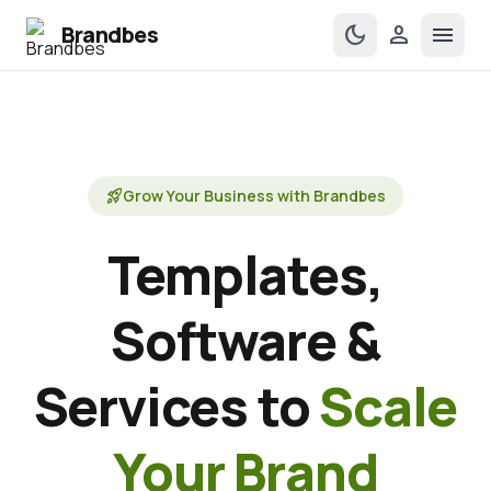
Brandbes
dark_mode
person
menu
rocket_launch
Grow Your Business with Brandbes
Templates,
Software &
Services to
Scale
Your Brand