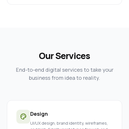
Our Services
End-to-end digital services to take your
business from idea to reality.
Design
palette
UI/UX design, brand identity, wireframes,