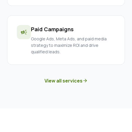
Paid Campaigns
campaign
Google Ads, Meta Ads, and paid media
strategy to maximize ROI and drive
qualified leads.
View all services
arrow_forward