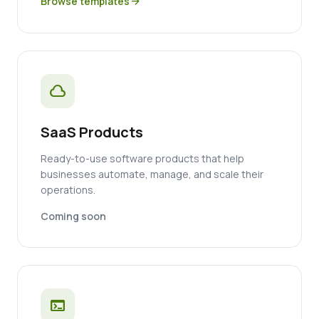
Browse templates
arrow_forward
cloud
SaaS Products
Ready-to-use software products that help
businesses automate, manage, and scale their
operations.
Coming soon
terminal