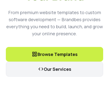
From premium website templates to custom
software development — Brandbes provides
everything you need to build, launch, and grow
your online presence.
grid_view
Browse Templates
code
Our Services