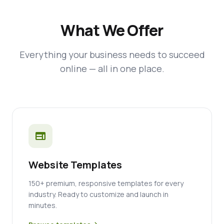
What We Offer
Everything your business needs to succeed
online — all in one place.
web
Website Templates
150+ premium, responsive templates for every
industry. Ready to customize and launch in
minutes.