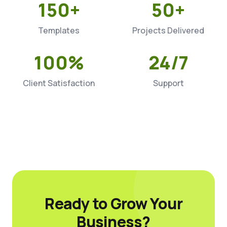
150+
50+
Templates
Projects Delivered
100%
24/7
Client Satisfaction
Support
Ready to Grow Your
Business?