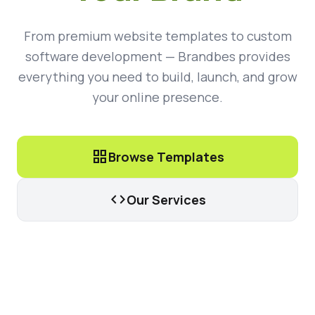
From premium website templates to custom
software development — Brandbes provides
everything you need to build, launch, and grow
your online presence.
grid_view
Browse Templates
code
Our Services