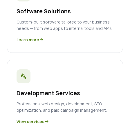
Software Solutions
Custom-built software tailored to your business
needs — from web apps to internal tools and APIs.
Learn more
arrow_forward
build
Development Services
Professional web design, development, SEO
optimization, and paid campaign management.
View services
arrow_forward