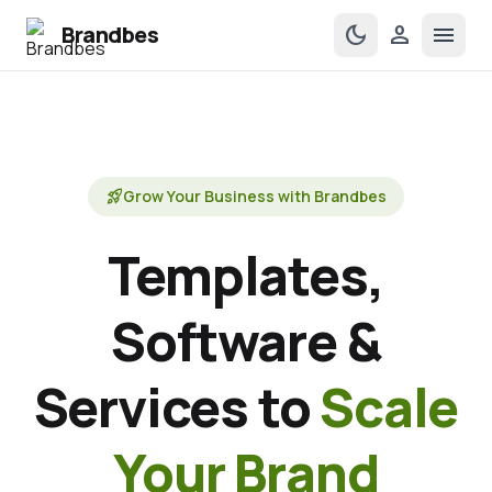
Brandbes
dark_mode
person
menu
rocket_launch
Grow Your Business with Brandbes
Templates,
Software &
Services to
Scale
Your Brand