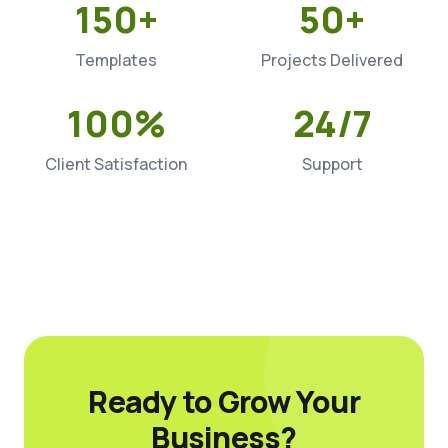
150+
50+
Templates
Projects Delivered
100%
24/7
Client Satisfaction
Support
Ready to Grow Your
Business?