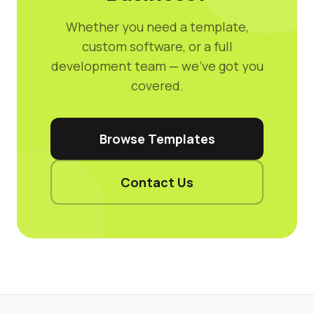
Whether you need a template,
custom software, or a full
development team — we've got you
covered.
Browse Templates
Contact Us