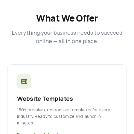
What We Offer
Everything your business needs to succeed
online — all in one place.
web
Website Templates
150+ premium, responsive templates for every
industry. Ready to customize and launch in
minutes.