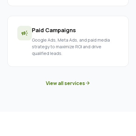
Paid Campaigns
campaign
Google Ads, Meta Ads, and paid media
strategy to maximize ROI and drive
qualified leads.
View all services
arrow_forward