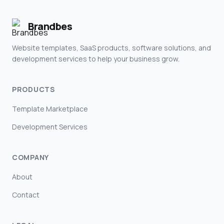
Brandbes
Website templates, SaaS products, software solutions, and
development services to help your business grow.
PRODUCTS
Template Marketplace
Development Services
COMPANY
About
Contact