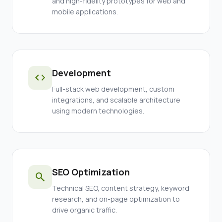
and high-fidelity prototypes for web and
mobile applications.
Development
code
Full-stack web development, custom
integrations, and scalable architecture
using modern technologies.
SEO Optimization
search
Technical SEO, content strategy, keyword
research, and on-page optimization to
drive organic traffic.