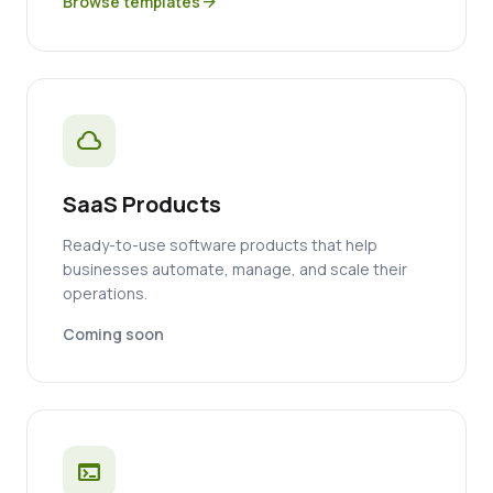
Browse templates
arrow_forward
cloud
SaaS Products
Ready-to-use software products that help
businesses automate, manage, and scale their
operations.
Coming soon
terminal