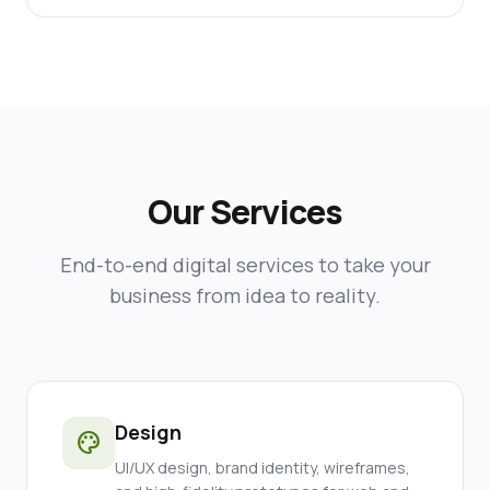
Our Services
End-to-end digital services to take your
business from idea to reality.
Design
palette
UI/UX design, brand identity, wireframes,