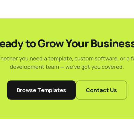
eady to Grow Your Busines
hether you need a template, custom software, or a fu
development team — we've got you covered.
Browse Templates
Contact Us