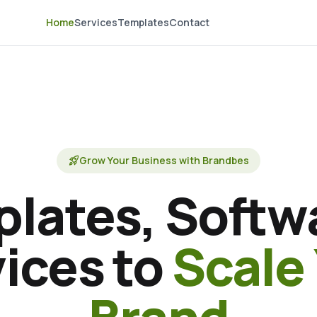
Home
Services
Templates
Contact
rocket_launch
Grow Your Business with Brandbes
lates, Softw
ices to
Scale