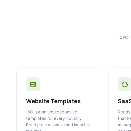
Ever
web
cloud
Website Templates
SaaS
150+ premium, responsive
Ready-
templates for every industry.
that h
Ready to customize and launch in
manage