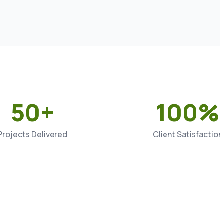
50+
100%
Projects Delivered
Client Satisfactio