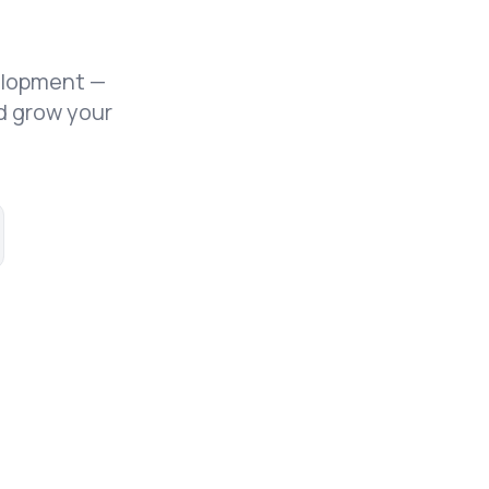
elopment —
d grow your