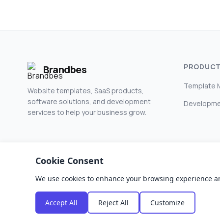
PRODUC
Brandbes
Template 
Website templates, SaaS products,
software solutions, and development
Developme
services to help your business grow.
Cookie Consent
We use cookies to enhance your browsing experience and a
© 2026 Brandbes. All rights reserved.
Accept All
Reject All
Customize