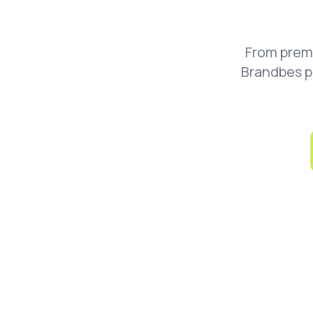
From prem
Brandbes p