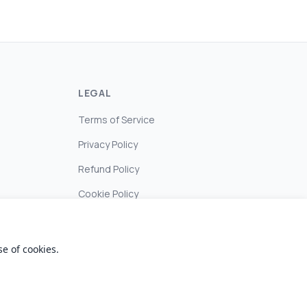
LEGAL
Terms of Service
Privacy Policy
Refund Policy
Cookie Policy
e of cookies.