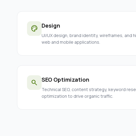
Design
palette
UI/UX design, brand identity, wireframes, and h
web and mobile applications.
SEO Optimization
search
Technical SEO, content strategy, keyword res
optimization to drive organic traffic.