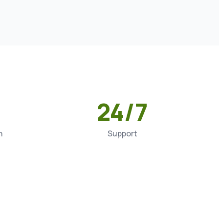
24/7
n
Support