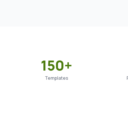
150+
Templates