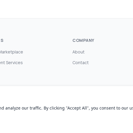
TS
COMPANY
Marketplace
About
nt Services
Contact
nalyze our traffic. By clicking "Accept All", you consent to our us