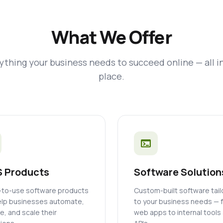
What We Offer
ything your business needs to succeed online — all i
place.
terminal
 Products
Software Solution
to-use software products
Custom-built software tai
elp businesses automate,
to your business needs — 
, and scale their
web apps to internal tools