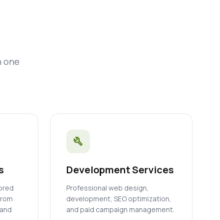
n one
build
s
Development Services
lored
Professional web design,
from
development, SEO optimization,
 and
and paid campaign management.