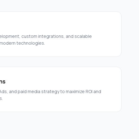
elopment, custom integrations, and scalable
 modern technologies.
ns
ds, and paid media strategy to maximize ROI and
s.