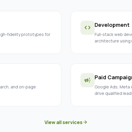
Development
code
igh-fidelity prototypes for
Full-stack web dev
architecture using
Paid Campaig
campaign
earch, and on-page
Google Ads, Meta A
drive qualified lead
View all services
arrow_forward