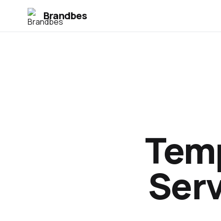
Brandbes
Temp
Serv