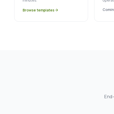
minutes.
operat
Comin
Browse templates
arrow_forward
End-