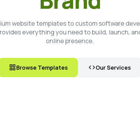
Brand
ium website templates to custom software dev
rovides everything you need to build, launch, an
online presence.
grid_view
code
Browse Templates
Our Services