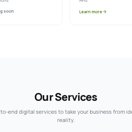
ions.
APIs.
g soon
Learn more
arrow_forward
Our Services
to-end digital services to take your business from id
reality.