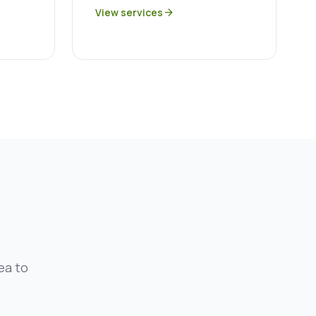
View services
arrow_forward
ea to