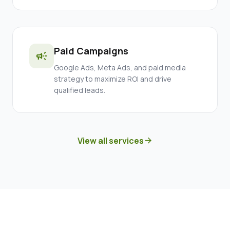
Paid Campaigns
campaign
Google Ads, Meta Ads, and paid media
strategy to maximize ROI and drive
qualified leads.
View all services
arrow_forward