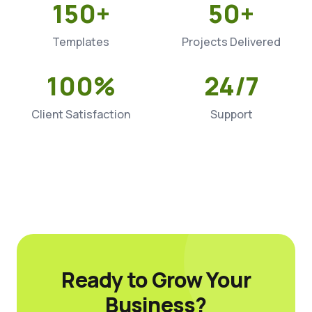
150+
50+
Templates
Projects Delivered
100%
24/7
Client Satisfaction
Support
Ready to Grow Your
Business?