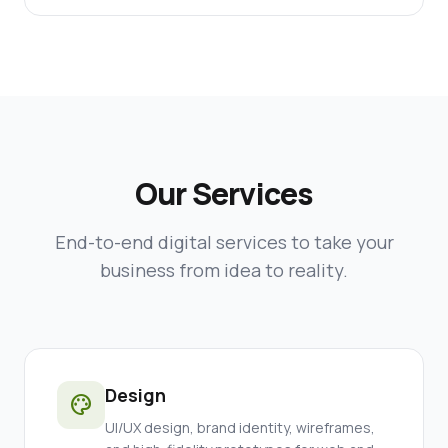
Our Services
End-to-end digital services to take your
business from idea to reality.
Design
palette
UI/UX design, brand identity, wireframes,