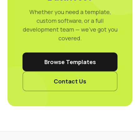
Whether you need a template,
custom software, or a full
development team — we've got you
covered.
Browse Templates
Contact Us