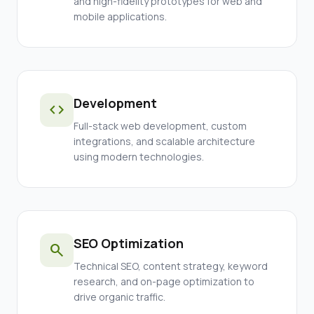
and high-fidelity prototypes for web and
mobile applications.
Development
code
Full-stack web development, custom
integrations, and scalable architecture
using modern technologies.
SEO Optimization
search
Technical SEO, content strategy, keyword
research, and on-page optimization to
drive organic traffic.