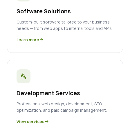
Software Solutions
Custom-built software tailored to your business
needs — from web apps to internal tools and APIs.
Learn more
arrow_forward
build
Development Services
Professional web design, development, SEO
optimization, and paid campaign management.
View services
arrow_forward