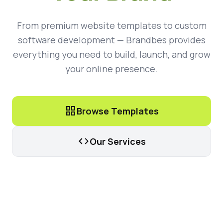
From premium website templates to custom
software development — Brandbes provides
everything you need to build, launch, and grow
your online presence.
grid_view
Browse Templates
code
Our Services