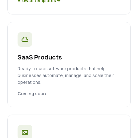
Browse templates
arrow_forward
cloud
SaaS Products
Ready-to-use software products that help
businesses automate, manage, and scale their
operations.
Coming soon
terminal