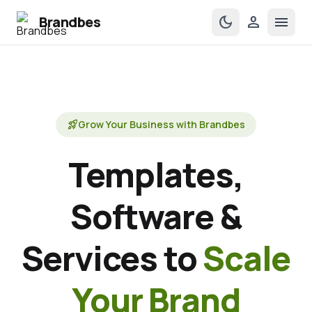
Brandbes
dark_mode
person
menu
rocket_launch
Grow Your Business with Brandbes
Templates,
Software &
Services to
Scale
Your Brand