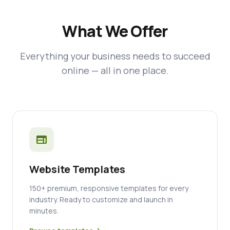
What We Offer
Everything your business needs to succeed
online — all in one place.
web
Website Templates
150+ premium, responsive templates for every
industry. Ready to customize and launch in
minutes.