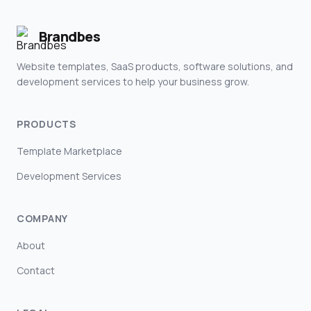
Brandbes
Website templates, SaaS products, software solutions, and
development services to help your business grow.
PRODUCTS
Template Marketplace
Development Services
COMPANY
About
Contact