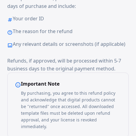
days of purchase and include:
Your order ID
tag
The reason for the refund
help
Any relevant details or screenshots (if applicable)
image
Refunds, if approved, will be processed within 5-7
business days to the original payment method.
Important Note
info
By purchasing, you agree to this refund policy
and acknowledge that digital products cannot
be "returned" once accessed. All downloaded
template files must be deleted upon refund
approval, and your license is revoked
immediately.