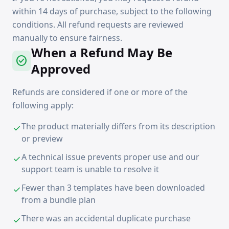
within 14 days of purchase, subject to the following
conditions. All refund requests are reviewed
manually to ensure fairness.
When a Refund May Be
check_circle
Approved
Refunds are considered if one or more of the
following apply:
The product materially differs from its description
check
or preview
A technical issue prevents proper use and our
check
support team is unable to resolve it
Fewer than 3 templates have been downloaded
check
from a bundle plan
There was an accidental duplicate purchase
check