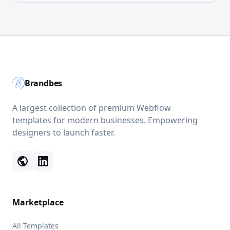
Brandbes
A largest collection of premium Webflow
templates for modern businesses. Empowering
designers to launch faster.
public
Marketplace
All Templates