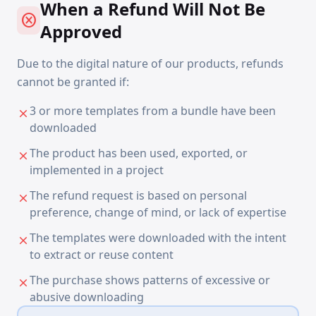
When a Refund Will Not Be
cancel
Approved
Due to the digital nature of our products, refunds
cannot be granted if:
3 or more templates from a bundle have been
close
downloaded
The product has been used, exported, or
close
implemented in a project
The refund request is based on personal
close
preference, change of mind, or lack of expertise
The templates were downloaded with the intent
close
to extract or reuse content
The purchase shows patterns of excessive or
close
abusive downloading