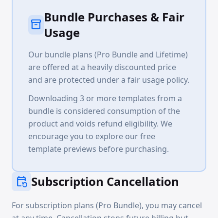
Bundle Purchases & Fair
inventory_2
Usage
Our bundle plans (Pro Bundle and Lifetime)
are offered at a heavily discounted price
and are protected under a fair usage policy.
Downloading 3 or more templates from a
bundle is considered consumption of the
product and voids refund eligibility. We
encourage you to explore our free
template previews before purchasing.
Subscription Cancellation
event_repeat
For subscription plans (Pro Bundle), you may cancel