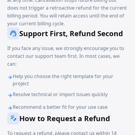
at any time. Cancellation stops future billing but
does not trigger a retroactive refund for the current
billing period. You will retain access until the end of
your current billing cycle.
Support First, Refund Second
support_agent
If you face any issue, we strongly encourage you to
contact our support team first. In most cases, we
can:
Help you choose the right template for your
arrow_forward
project
Resolve technical or import issues quickly
arrow_forward
Recommend a better fit for your use case
arrow_forward
How to Request a Refund
edit_note
To request a refund, please contact us within 14