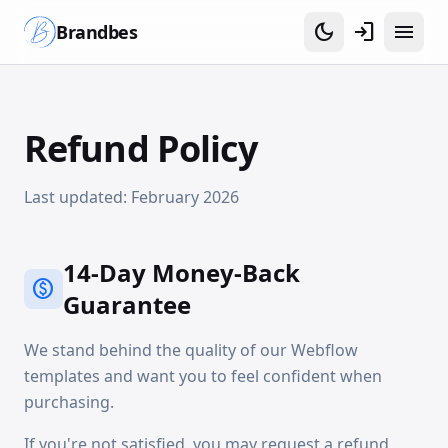
dark_mode
login
menu
Brandbes
Refund Policy
Last updated: February 2026
14-Day Money-Back
paid
Guarantee
We stand behind the quality of our Webflow
templates and want you to feel confident when
purchasing.
If you're not satisfied, you may request a refund