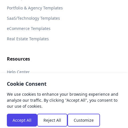
Portfolio & Agency Templates
SaaS/Technology Templates
eCommerce Templates
Real Estate Templates
Resources
Help Center
Licensing
Cookie Consent
We use cookies to enhance your browsing experience and
analyze our traffic. By clicking "Accept All", you consent to
our use of cookies.
© 2026 Brandbes. All rights reserved.
Privacy Policy
Terms of Service
Refund Policy
Accept All
Reject All
Customize