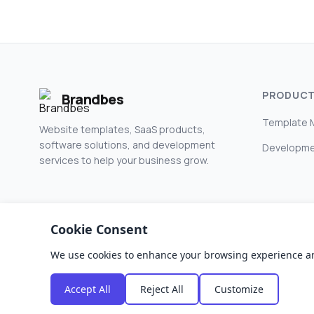
PRODUC
Brandbes
Template 
Website templates, SaaS products,
software solutions, and development
Developme
services to help your business grow.
Cookie Consent
We use cookies to enhance your browsing experience and a
© 2026 Brandbes. All rights reserved.
Accept All
Reject All
Customize