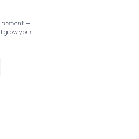
elopment —
d grow your