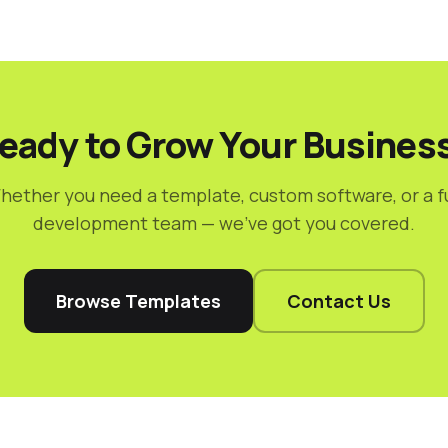
eady to Grow Your Busines
hether you need a template, custom software, or a fu
development team — we've got you covered.
Browse Templates
Contact Us