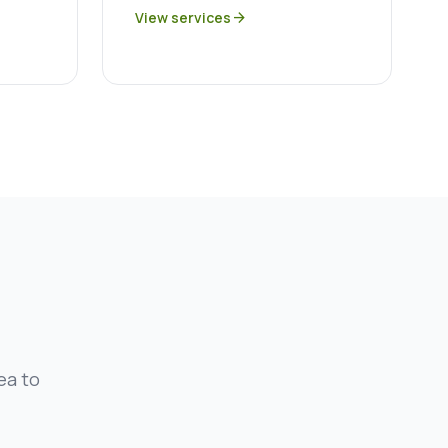
View services
arrow_forward
ea to