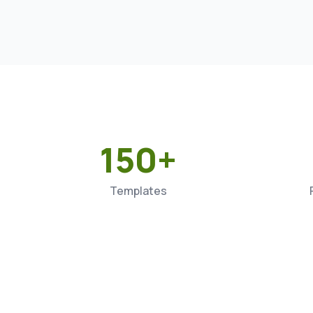
150+
Templates