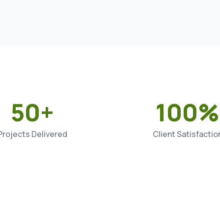
50+
100%
Projects Delivered
Client Satisfactio