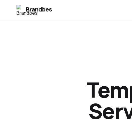
Brandbes
Temp
Serv