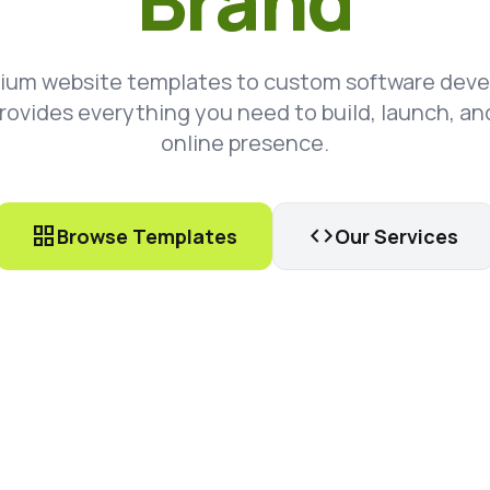
Brand
ium website templates to custom software dev
rovides everything you need to build, launch, an
online presence.
grid_view
code
Browse Templates
Our Services