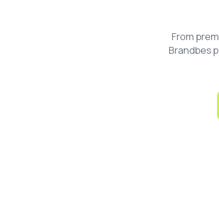
From prem
Brandbes p