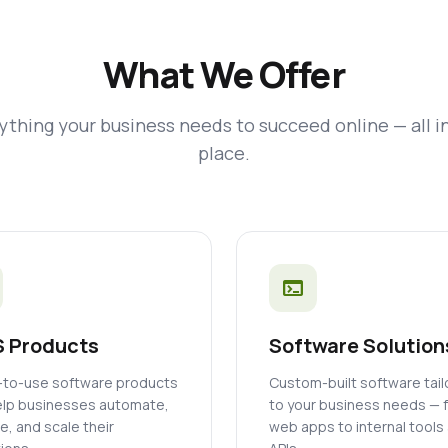
What We Offer
ything your business needs to succeed online — all i
place.
terminal
 Products
Software Solution
to-use software products
Custom-built software tai
elp businesses automate,
to your business needs — 
, and scale their
web apps to internal tools