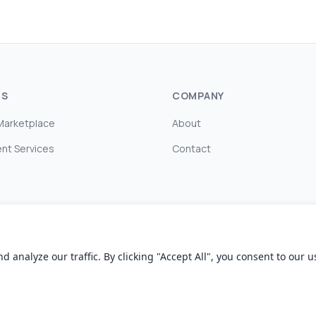
TS
COMPANY
Marketplace
About
nt Services
Contact
nalyze our traffic. By clicking "Accept All", you consent to our us