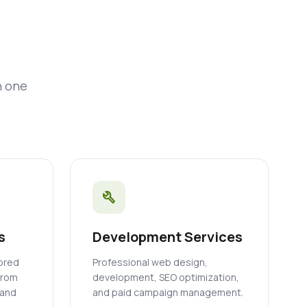
n one
build
s
Development Services
lored
Professional web design,
from
development, SEO optimization,
 and
and paid campaign management.