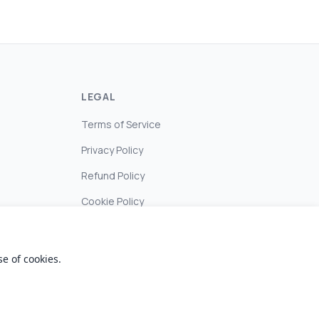
LEGAL
Terms of Service
Privacy Policy
Refund Policy
Cookie Policy
e of cookies.