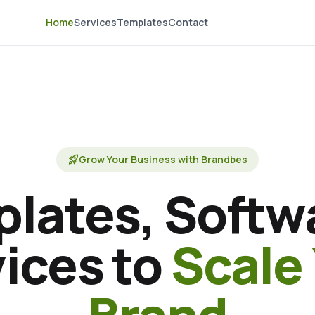
Home
Services
Templates
Contact
rocket_launch
Grow Your Business with Brandbes
lates, Softw
ices to
Scale