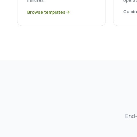
minutes.
operat
Comin
Browse templates
arrow_forward
End-