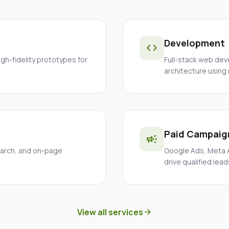
Development
code
igh-fidelity prototypes for
Full-stack web dev
architecture using
Paid Campaig
campaign
earch, and on-page
Google Ads, Meta A
drive qualified lead
View all services
arrow_forward