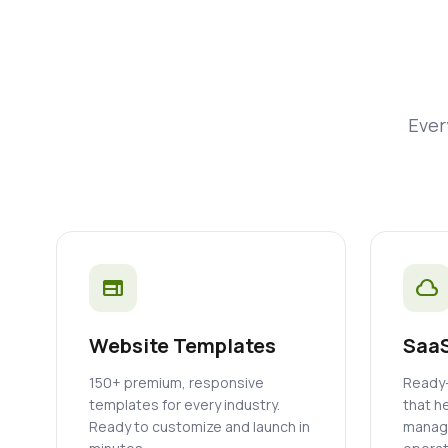
Ever
web
cloud
Website Templates
SaaS
150+ premium, responsive
Ready-
templates for every industry.
that h
Ready to customize and launch in
manage