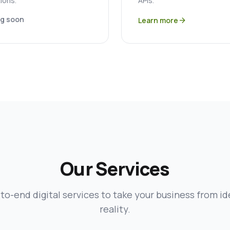
ions.
APIs.
g soon
Learn more
arrow_forward
Our Services
to-end digital services to take your business from id
reality.