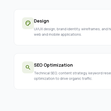
Design
palette
UI/UX design, brand identity, wireframes, and h
web and mobile applications.
SEO Optimization
search
Technical SEO, content strategy, keyword res
optimization to drive organic traffic.