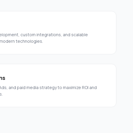
elopment, custom integrations, and scalable
 modern technologies.
ns
ds, and paid media strategy to maximize ROI and
s.