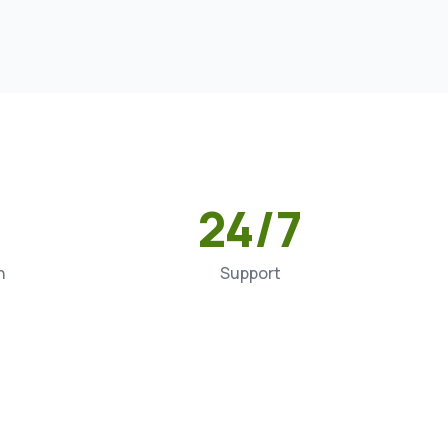
24/7
n
Support