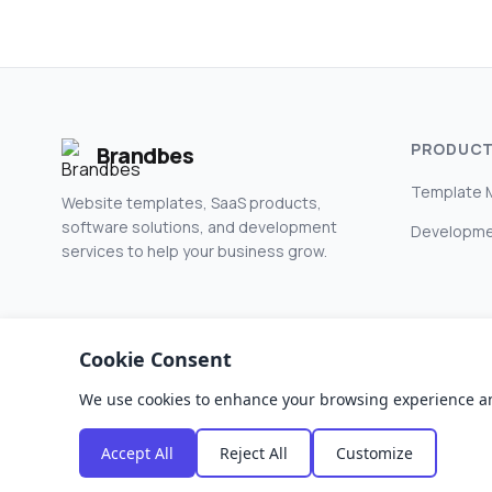
PRODUC
Brandbes
Template 
Website templates, SaaS products,
software solutions, and development
Developme
services to help your business grow.
Cookie Consent
We use cookies to enhance your browsing experience and a
© 2026 Brandbes. All rights reserved.
Accept All
Reject All
Customize