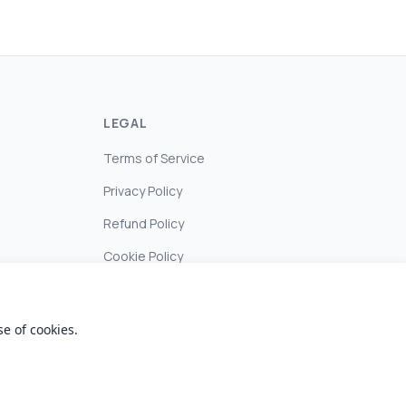
LEGAL
Terms of Service
Privacy Policy
Refund Policy
Cookie Policy
e of cookies.