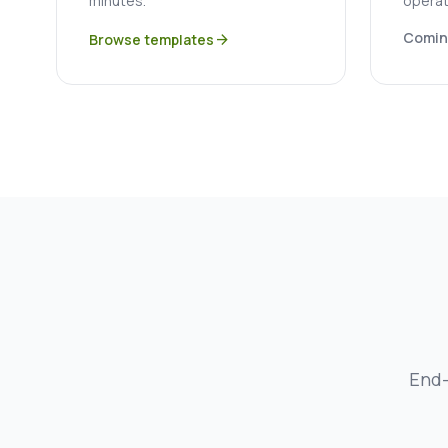
minutes.
operat
Comin
Browse templates
arrow_forward
End-