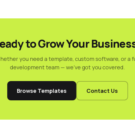
eady to Grow Your Busines
hether you need a template, custom software, or a fu
development team — we've got you covered.
Browse Templates
Contact Us