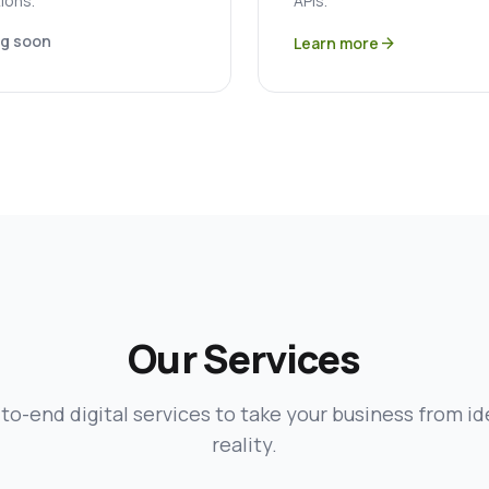
ions.
APIs.
g soon
Learn more
arrow_forward
Our Services
to-end digital services to take your business from id
reality.