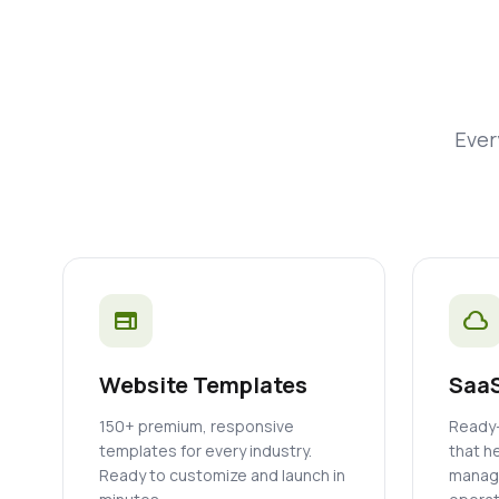
Ever
web
cloud
Website Templates
SaaS
150+ premium, responsive
Ready-
templates for every industry.
that h
Ready to customize and launch in
manage