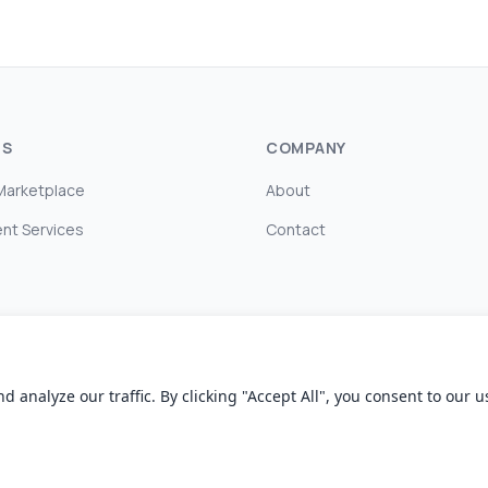
TS
COMPANY
Marketplace
About
nt Services
Contact
nalyze our traffic. By clicking "Accept All", you consent to our us