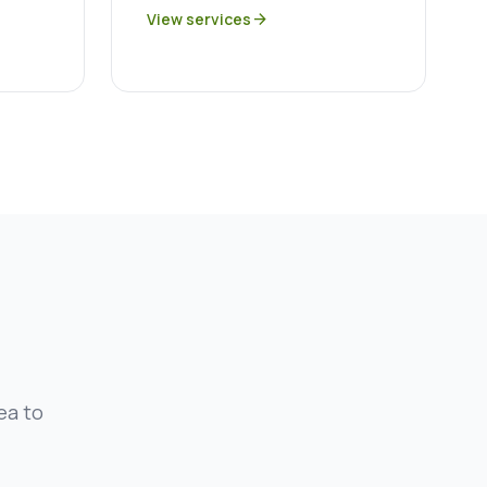
View services
arrow_forward
ea to