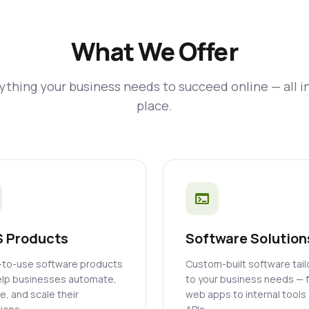
What We Offer
ything your business needs to succeed online — all i
place.
terminal
 Products
Software Solution
to-use software products
Custom-built software tai
elp businesses automate,
to your business needs — 
, and scale their
web apps to internal tools