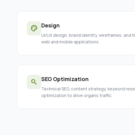
Design
palette
UI/UX design, brand identity, wireframes, and h
web and mobile applications.
SEO Optimization
search
Technical SEO, content strategy, keyword res
optimization to drive organic traffic.