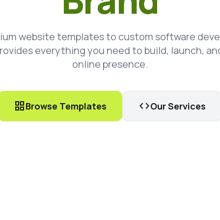
Brand
ium website templates to custom software dev
rovides everything you need to build, launch, an
online presence.
grid_view
code
Browse Templates
Our Services