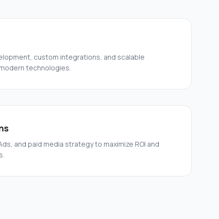
elopment, custom integrations, and scalable
 modern technologies.
ns
ds, and paid media strategy to maximize ROI and
s.