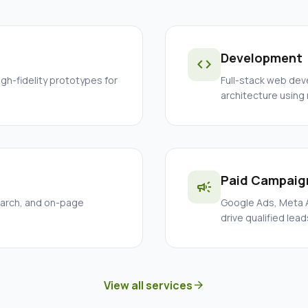
Development
code
igh-fidelity prototypes for
Full-stack web dev
architecture using
Paid Campaig
campaign
earch, and on-page
Google Ads, Meta A
drive qualified lead
View all services
arrow_forward