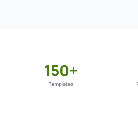
150+
Templates