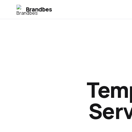
Brandbes
Temp
Serv