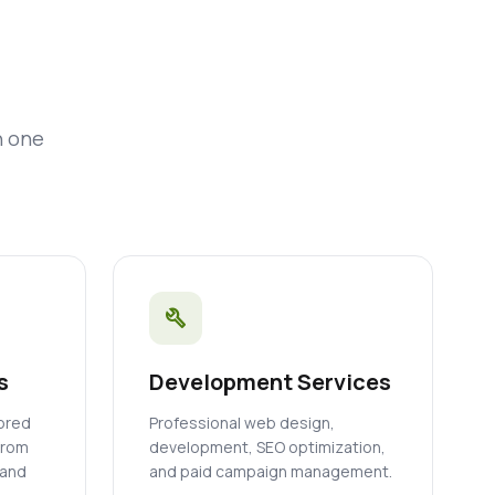
n one
build
s
Development Services
lored
Professional web design,
from
development, SEO optimization,
 and
and paid campaign management.