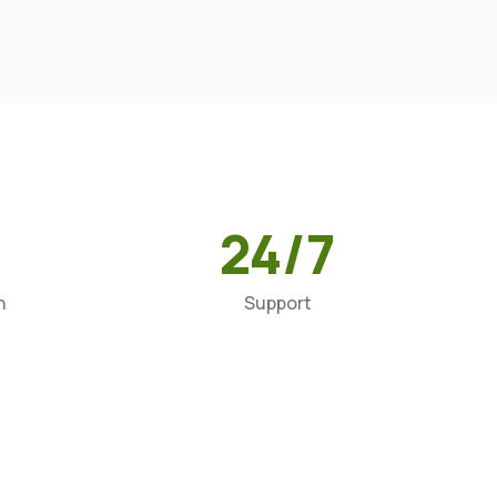
24/7
n
Support