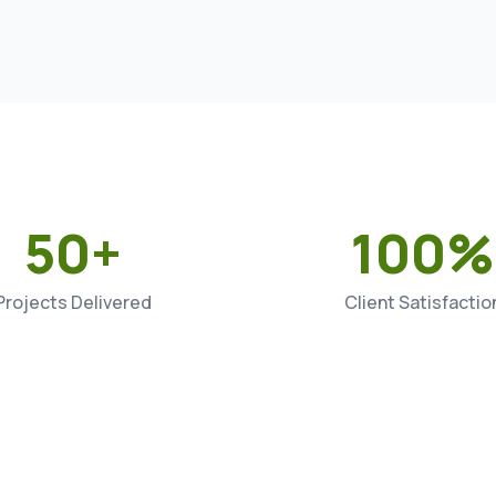
50+
100%
Projects Delivered
Client Satisfactio