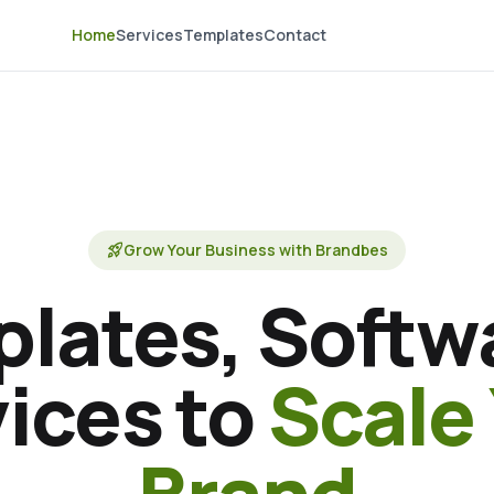
Home
Services
Templates
Contact
rocket_launch
Grow Your Business with Brandbes
lates, Softw
ices to
Scale