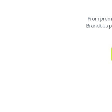
From prem
Brandbes p