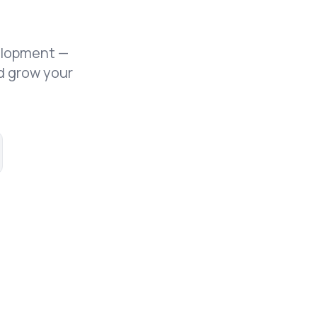
elopment —
d grow your