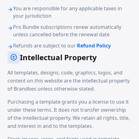
You are responsible for any applicable taxes in
arrow_forward
your jurisdiction
Pro Bundle subscriptions renew automatically
arrow_forward
unless cancelled before the renewal date
Refunds are subject to our
Refund Policy
arrow_forward
Intellectual Property
copyright
All templates, designs, code, graphics, logos, and
content on this website are the intellectual property
of Brandbes unless otherwise stated.
Purchasing a template grants you a license to use it
under these terms. It does not transfer ownership
of the intellectual property. We retain all rights, title,
and interest in and to the templates.