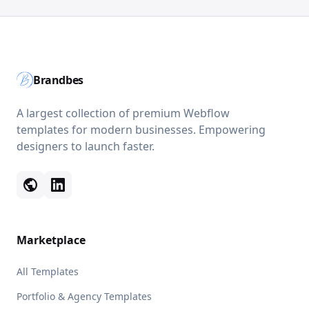
Brandbes
A largest collection of premium Webflow
templates for modern businesses. Empowering
designers to launch faster.
public
Marketplace
All Templates
Portfolio & Agency Templates