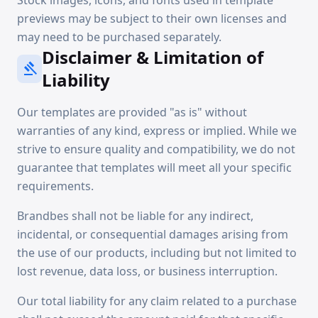
Stock images, icons, and fonts used in template
previews may be subject to their own licenses and
may need to be purchased separately.
Disclaimer & Limitation of
gavel
Liability
Our templates are provided "as is" without
warranties of any kind, express or implied. While we
strive to ensure quality and compatibility, we do not
guarantee that templates will meet all your specific
requirements.
Brandbes shall not be liable for any indirect,
incidental, or consequential damages arising from
the use of our products, including but not limited to
lost revenue, data loss, or business interruption.
Our total liability for any claim related to a purchase