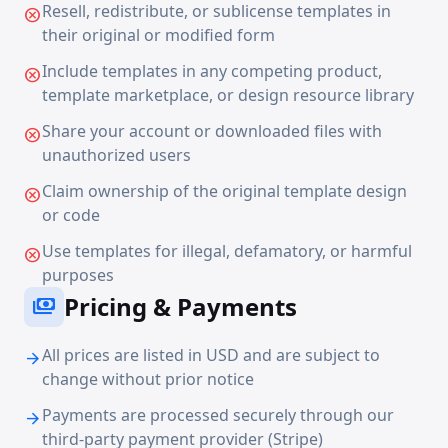
Resell, redistribute, or sublicense templates in
cancel
their original or modified form
Include templates in any competing product,
cancel
template marketplace, or design resource library
Share your account or downloaded files with
cancel
unauthorized users
Claim ownership of the original template design
cancel
or code
Use templates for illegal, defamatory, or harmful
cancel
purposes
Pricing & Payments
payments
All prices are listed in USD and are subject to
arrow_forward
change without prior notice
Payments are processed securely through our
arrow_forward
third-party payment provider (Stripe)