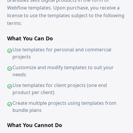
Brandbes sells digital products in the form of
Webflow templates. Upon purchase, you receive a
license to use the templates subject to the following
terms:
What You Can Do
Use templates for personal and commercial
check_circle
projects
Customize and modify templates to suit your
check_circle
needs
Use templates for client projects (one end
check_circle
product per client)
Create multiple projects using templates from
check_circle
bundle plans
What You Cannot Do