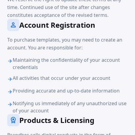
time. Continued use of the site after changes
constitutes acceptance of the revised terms.
Account Registration
person
To purchase templates, you may need to create an
account. You are responsible for:
Maintaining the confidentiality of your account
arrow_forward
credentials
All activities that occur under your account
arrow_forward
Providing accurate and up-to-date information
arrow_forward
Notifying us immediately of any unauthorized use
arrow_forward
of your account
Products & Licensing
license