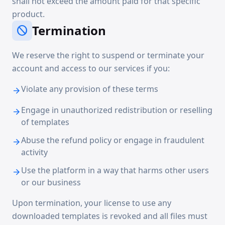
shall not exceed the amount paid for that specific
product.
Termination
block
We reserve the right to suspend or terminate your
account and access to our services if you:
Violate any provision of these terms
arrow_forward
Engage in unauthorized redistribution or reselling
arrow_forward
of templates
Abuse the refund policy or engage in fraudulent
arrow_forward
activity
Use the platform in a way that harms other users
arrow_forward
or our business
Upon termination, your license to use any
downloaded templates is revoked and all files must