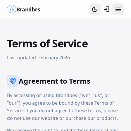
dark_mode
login
menu
Brandbes
Terms of Service
Last updated: February 2026
Agreement to Terms
handshake
By accessing or using Brandbes ("we", "us", or
"our"), you agree to be bound by these Terms of
Service. If you do not agree to these terms, please
do not use our website or purchase our products.
We reserve the right to update these terms at any