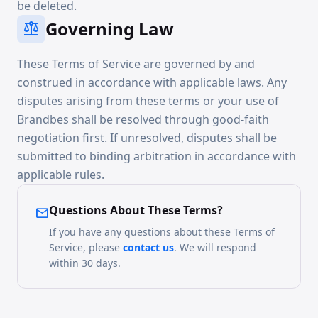
be deleted.
Governing Law
balance
These Terms of Service are governed by and
construed in accordance with applicable laws. Any
disputes arising from these terms or your use of
Brandbes shall be resolved through good-faith
negotiation first. If unresolved, disputes shall be
submitted to binding arbitration in accordance with
applicable rules.
Questions About These Terms?
mail
If you have any questions about these Terms of
Service, please
contact us
. We will respond
within 30 days.